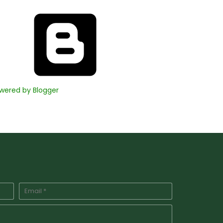
wered by Blogger