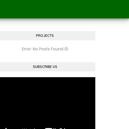
PROJECTS
Error: No Posts Found
SUBSCRIBE US