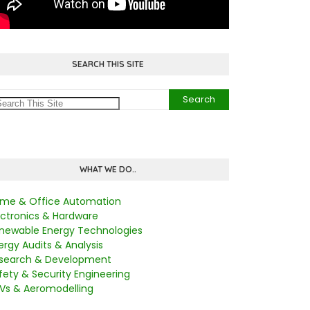
SEARCH THIS SITE
WHAT WE DO..
me & Office Automation
ectronics & Hardware
newable Energy Technologies
ergy Audits & Analysis
search & Development
fety & Security Engineering
Vs & Aeromodelling