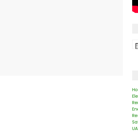
Ho
El
Re
En
Re
Sa
UA