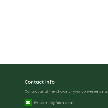
Contact Info
Contact us at the choice of your convenience and
Email: mail@farmicle.in