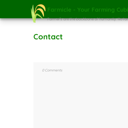
Farmicle - Your Farming Cubi
Farmer's are the backbone of humanity. No fa
Contact
0 Comments