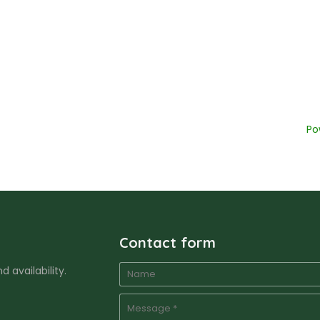
Po
Contact form
 availability.